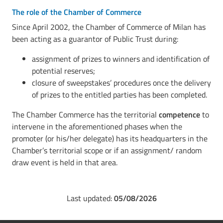
The role of the Chamber of Commerce
Since April 2002, the Chamber of Commerce of Milan has
been acting as a guarantor of Public Trust during:
assignment of prizes to winners and identification of
potential reserves;
closure of sweepstakes’ procedures once the delivery
of prizes to the entitled parties has been completed.
The Chamber Commerce has the territorial
competence
to
intervene in the aforementioned phases when the
promoter (or his/her delegate) has its headquarters in the
Chamber’s territorial scope or if an assignment/ random
draw event is held in that area.
Last updated:
05/08/2026