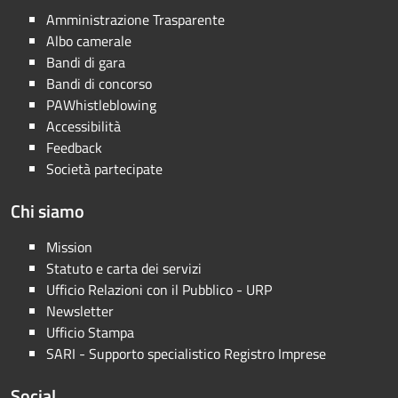
Amministrazione Trasparente
Albo camerale
Bandi di gara
Bandi di concorso
PAWhistleblowing
Accessibilità
Feedback
Società partecipate
Chi siamo
Mission
Statuto e carta dei servizi
Ufficio Relazioni con il Pubblico - URP
Newsletter
Ufficio Stampa
SARI - Supporto specialistico Registro Imprese
Social