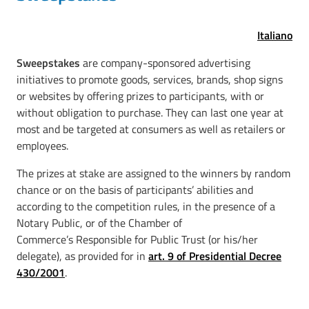
Italiano
Sweepstakes
are company-sponsored advertising
initiatives to promote goods, services, brands, shop signs
or websites by offering prizes to participants, with or
without obligation to purchase. They can last one year at
most and be targeted at consumers as well as retailers or
employees.
The prizes at stake are assigned to the winners by random
chance or on the basis of participants’ abilities and
according to the competition rules, in the presence of a
Notary Public, or of the Chamber of
Commerce’s Responsible for Public Trust (or his/her
delegate), as provided for in
art. 9 of Presidential Decree
430/2001
.