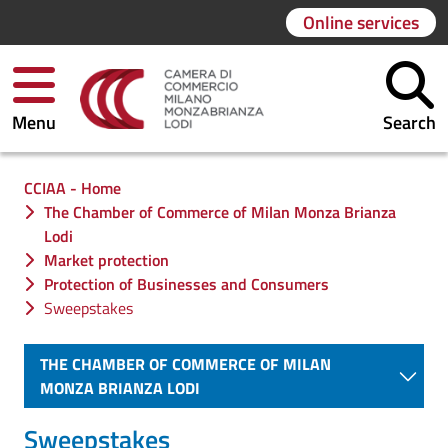
Online services
Menu
Search
You are in:
CCIAA - Home
The Chamber of Commerce of Milan Monza Brianza
Lodi
Market protection
Protection of Businesses and Consumers
Sweepstakes
THE CHAMBER OF COMMERCE OF MILAN
MONZA BRIANZA LODI
Sweepstakes