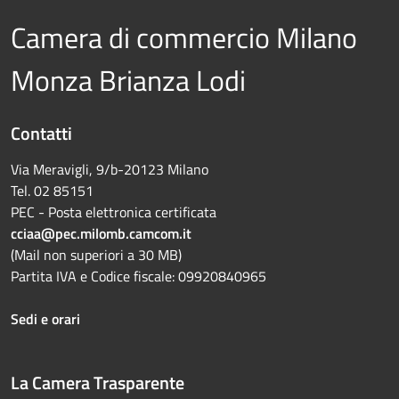
Camera di commercio Milano
Monza Brianza Lodi
Contatti
Via Meravigli, 9/b-20123 Milano
Tel. 02 85151
PEC - Posta elettronica certificata
cciaa@pec.milomb.camcom.it
(Mail non superiori a 30 MB)
Partita IVA e Codice fiscale: 09920840965
Sedi e orari
La Camera Trasparente