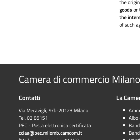
the origin
goods
or 
the inter
of such ag
Camera di commercio Milano
Contatti
La Camer
Via Meravigli, 9/b-20123 Milano
Ammi
Tel. 02 85151
Albo
PEC - Posta elettronica certificata
Bandi
cciaa@pec.milomb.camcom.it
Bandi