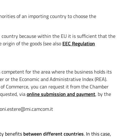
horities of an importing country to choose the
country because within the EU it is sufficient that the
 origin of the goods (see also
EEC Regulation
s competent for the area where the business holds its
ter or the Economic and Administrative Index (REA).
r of Commerce, you can request it from the Chamber
equested, via
online submission and payment
, by the
azioni.estere@mi.camcom.it
ty benefits
between different countries
. In this case,