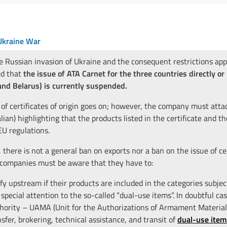
kraine War
e Russian invasion of Ukraine and the consequent restrictions app
d that
the issue of ATA Carnet for the three countries directly or
and Belarus) is currently suspended.
 of certificates of origin goes on; however, the company must atta
alian) highlighting that the products listed in the certificate and t
U regulations.
 there is not a general ban on exports nor a ban on the issue of cer
 companies must be aware that they have to:
ify upstream if their products are included in the categories subje
 special attention to the so-called “dual-use items”. In doubtful c
hority – UAMA (Unit for the Authorizations of Armament Materials)
nsfer, brokering, technical assistance, and transit of
dual-use item