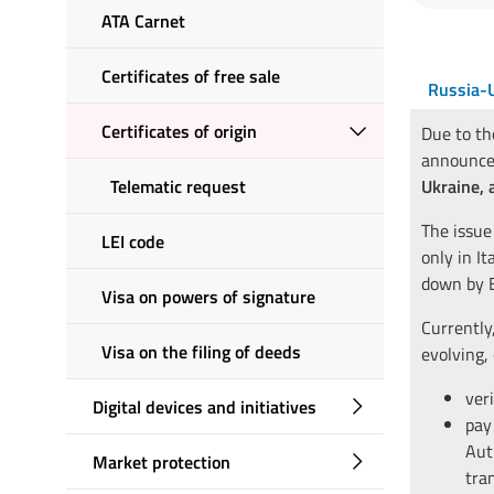
ATA Carnet
Certificates of free sale
Russia-U
Certificates of origin
Due to th
announce
Telematic request
Ukraine, 
The issue
LEI code
only in It
down by E
Visa on powers of signature
Currently,
Visa on the filing of deeds
evolving,
ver
Digital devices and initiatives
pay
Aut
Market protection
tra