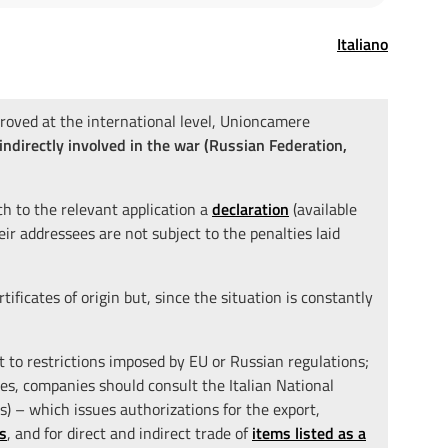
Italiano
roved at the international level, Unioncamere
 indirectly involved in the war (Russian Federation,
ch to the relevant application a
declaration
(available
heir addressees are not subject to the penalties laid
tificates of origin but, since the situation is constantly
ct to restrictions imposed by EU or Russian regulations;
ases, companies should consult the Italian National
 – which issues authorizations for the export,
s
, and for direct and indirect trade of
items listed as a