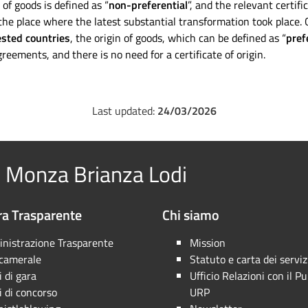
 of goods is defined as “
non-preferential
”, and the relevant certif
the place where the latest substantial transformation took place. O
ested countries
, the origin of goods, which can be defined as “
pref
reements, and there is no need for a certificate of origin.
Last updated:
24/03/2026
 Monza Brianza Lodi
a Trasparente
Chi siamo
nistrazione Trasparente
Mission
 camerale
Statuto e carta dei serviz
 di gara
Ufficio Relazioni con il Pu
 di concorso
URP