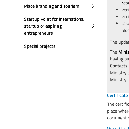
res
Place branding and Tourism
ver
ver
Startup Point for international
tak
startup or aspiring
blo
entrepreneurs
The update
Special projects
The
Mini
having bu
Contacts
Ministry
Ministry 
Certificate
The certifi
place where
document of
What it is 