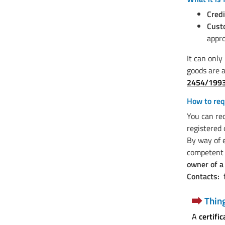
Credi
Cust
appro
It can only
goods are a
2454/199
How to req
You can req
registered 
By way of 
competent f
owner of a
Contacts:
f
Thin
A
certific