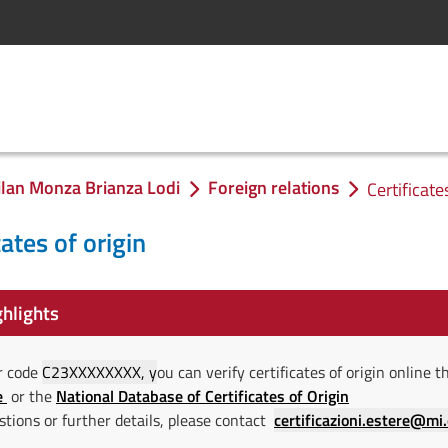
lan Monza Brianza Lodi
Foreign relations
Certificate
cates of origin
hlights
r code
C23XXXXXXXX, y
ou can verify certificates of origin online
e
or the
National Database of Certificates of Origin
stions or further details, please contact
certificazioni.estere@mi