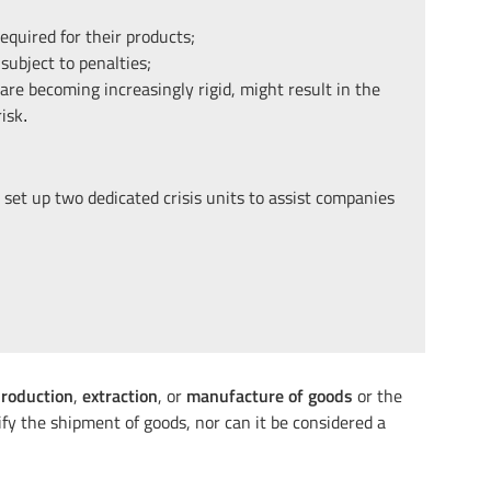
equired for their products;
subject to penalties;
are becoming increasingly rigid, might result in the
isk
.
set up two dedicated crisis units to assist companies
roduction
,
extraction
, or
manufacture of goods
or the
ify the shipment of goods, nor can it be considered a