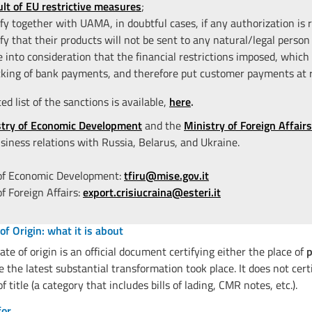
ult of EU restrictive measures
;
ify together with UAMA, in doubtful cases, if any authorization is r
ify that their products will not be sent to any natural/legal person 
e into consideration that the financial restrictions imposed, which 
cking of bank payments, and therefore put customer payments at r
d list of the sanctions is available,
here
.
stry of Economic Development
and the
Ministry of Foreign Affairs
siness relations with Russia, Belarus, and Ukraine.
 of Economic Development:
tfiru@mise.gov.it
of Foreign Affairs:
export.crisiucraina@esteri.it
 of Origin: what it is about
cate of origin is an official document certifying either the place of
p
 the latest substantial transformation took place. It does not cert
 title (a category that includes bills of lading, CMR notes, etc.).
for