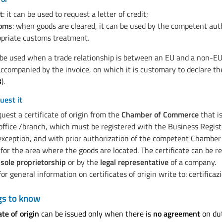
t
: it can be used to request a letter of credit;
oms
: when goods are cleared, it can be used by the competent aut
priate customs treatment.
 be used when a trade relationship is between an EU and a non-EU 
ccompanied by the invoice, on which it is customary to declare the
3
).
uest it
uest a certificate of origin from the
Chamber of Commerce
that i
office /branch, which must be registered with the Business Regis
exception, and with prior authorization of the competent Chambe
or the area where the goods are located. The certificate can be r
 sole proprietorship
or by the
legal representative
of a company.
or general information on certificates of origin write to: certific
gs to know
ate of origin
can be issued only when there is
no agreement
on du