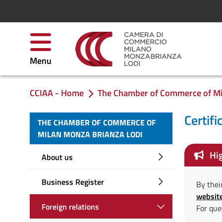
Skip to Content
Menu
CCIAA - Home
The Chamber of Commerce of Mi
You are in:
Certifi
THE CHAMBER OF COMMERCE OF
MILAN MONZA BRIANZA LODI
Hig
About us
Business Register
By thei
websit
Foreign relations
For que