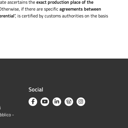
icate ascertains the
exact production place of the
therwise, if there are specific
agreements between
erential
”, is certified by customs authorities on the basis
Social
i
bblico -