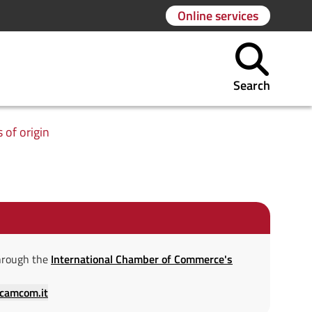
Online services
Search
s of origin
 through the
International Chamber of Commerce's
.camcom.it