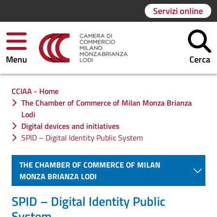
Servizi online
Menu
Cerca
Ti trovi in:
CCIAA - Home
The Chamber of Commerce of Milan Monza Brianza
Lodi
Digital devices and initiatives
SPID – Digital Identity Public System
THE CHAMBER OF COMMERCE OF MILAN
MONZA BRIANZA LODI
SPID – Digital Identity Public
System