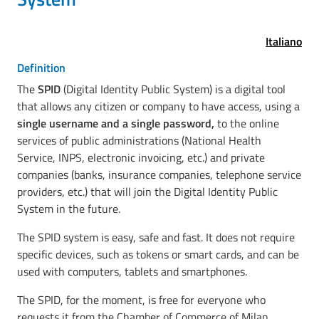
Italiano
Definition
The
SPID
(Digital Identity Public System) is a digital tool
that allows any citizen or company to have access, using a
single username and a single password,
to the online
services of public administrations (National Health
Service, INPS, electronic invoicing, etc.) and private
companies (banks, insurance companies, telephone service
providers, etc.) that will join the Digital Identity Public
System in the future.
The SPID system is easy, safe and fast. It does not require
specific devices, such as tokens or smart cards, and can be
used with computers, tablets and smartphones.
The SPID, for the moment, is free for everyone who
requests it from the Chamber of Commerce of Milan