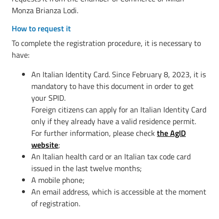
Monza Brianza Lodi.
How to request it
To complete the registration procedure, it is necessary to
have:
An Italian Identity Card. Since February 8, 2023, it is
mandatory to have this document in order to get
your SPID.
Foreign citizens can apply for an Italian Identity Card
only if they already have a valid residence permit.
For further information, please check
the AgID
website
;
An Italian health card or an Italian tax code card
issued in the last twelve months;
A mobile phone;
An email address, which is accessible at the moment
of registration.