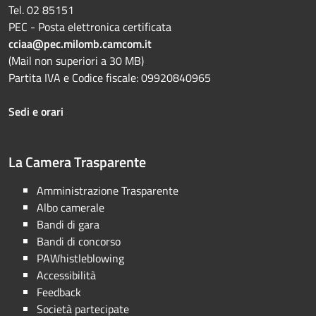
Tel. 02 85151
PEC - Posta elettronica certificata
cciaa@pec.milomb.camcom.it
(Mail non superiori a 30 MB)
Partita IVA e Codice fiscale: 09920840965
Sedi e orari
La Camera Trasparente
Amministrazione Trasparente
Albo camerale
Bandi di gara
Bandi di concorso
PAWhistleblowing
Accessibilità
Feedback
Società partecipate