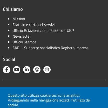
Chi siamo
Mission
Statuto e carta dei servizi
Ufficio Relazioni con il Pubblico - URP
Newsletter
Ufficio Stampa
SARI - Supporto specialistico Registro Imprese
Social
Note legali
Privacy
Questo sito utilizza cookie tecnici e analitici.
Proseguendo nella navigazione accetti l’utilizzo dei
Cookie
cookie.
Mappa del sito