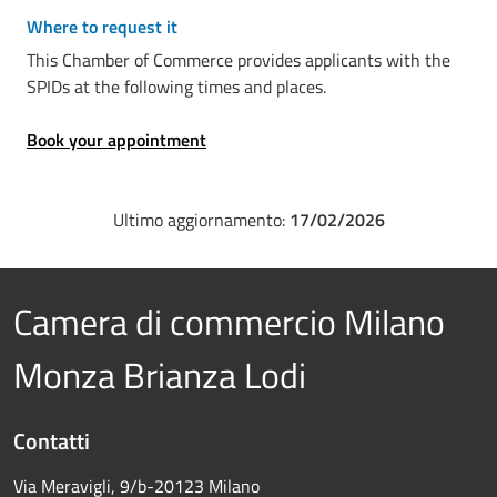
Where to request it
This Chamber of Commerce provides applicants with the
SPIDs at the following times and places.
Book your appointment
Ultimo aggiornamento:
17/02/2026
Camera di commercio Milano
Monza Brianza Lodi
Contatti
Via Meravigli, 9/b-20123 Milano