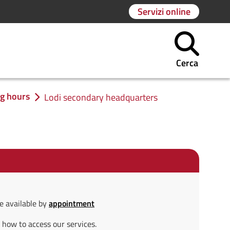
Servizi online
Cerca
ng hours
Lodi secondary headquarters
e available by
appointment
 how to access our services.