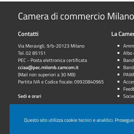
Camera di commercio Milano
Contatti
La Camer
Via Meravigli, 9/b-20123 Milano
Ammi
Tel. 02 85151
Albo
PEC - Posta elettronica certificata
Bandi
cciaa@pec.milomb.camcom.it
Bandi
(Mail non superiori a 30 MB)
PAWh
Partita IVA e Codice fiscale: 09920840965
Acces
Feed
Sedi e orari
Socie
Questo sito utilizza cookie tecnici e analitici. Prosegue
Note legali
Privacy
Cookie
Mappa del sito
Are