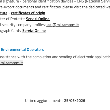
al signature - personal identification devices - CNS (National Serv
t-export documents and certificates: please visit the dedicated 
ature
-
certificates of origin
ter of Protests:
Servizi Online
l security company profiles:
lodi@mi.camcom.it
ograph Cards:
Servizi Online
f Environmental Operators
assistance with the completion and sending of electronic applicatio
mi.camcom.it
Ultimo aggiornamento:
25/05/2026