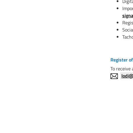
Digit
Impor
sign
Regis
Socia
Tach
Register o
To receive 
lodi@