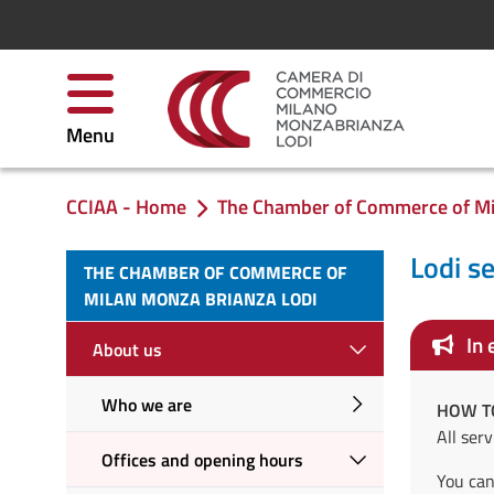
Salta al contenuto
Menu
CCIAA - Home
The Chamber of Commerce of Mi
Ti trovi in:
Lodi s
THE CHAMBER OF COMMERCE OF
MILAN MONZA BRIANZA LODI
In 
About us
Who we are
HOW T
All ser
Offices and opening hours
You can 