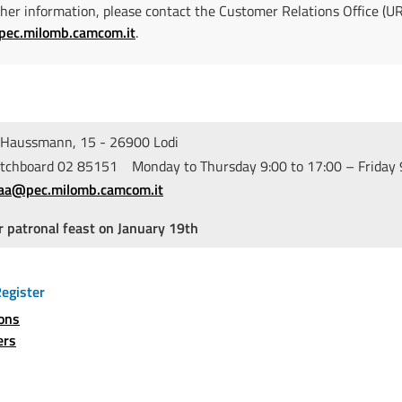
ther information, please contact the Customer Relations Office (U
pec.milomb.camcom.it
.
Haussmann, 15 - 26900 Lodi
hboard 02 85151 Monday to Thursday 9:00 to 17:00 – Friday 9
iaa@pec.milomb.camcom.it
r patronal feast on January 19th
egister
ions
ers