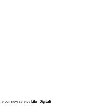
try our new service
Libri Digitali