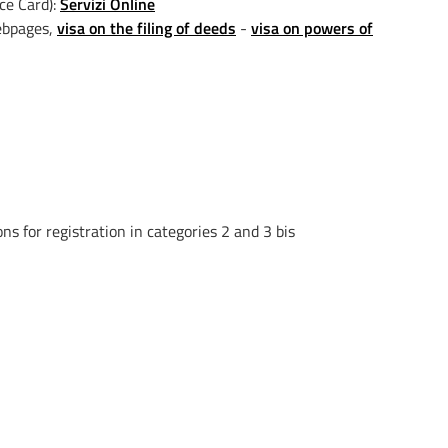
ice Card):
Servizi Online
webpages,
visa on the filing of deeds
-
visa on powers of
ns for registration in categories 2 and 3 bis