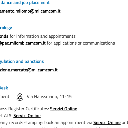
idance and job placement
tamento.milomb@mi.camcom.it
rology
onds
for information and appointments
@pec.milomb.camcom.it
for applications or communications
ulation and Sanctions
azione.mercato@mi.camcom.it
Desk
ntment
Via Haussmann, 11-15
ess Register Certificates:
Servizi Online
et ATA:
Servizi Online
any records stamping: book an appointment via
Servizi Online
or 