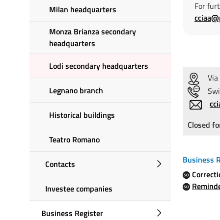
For fur
Milan headquarters
cciaa@
Monza Brianza secondary
headquarters
Lodi secondary headquarters
Via 
Legnano branch
Switc
cc
Historical buildings
Closed fo
Teatro Romano
Business R
Contacts
Correct
Remind
Investee companies
Business Register