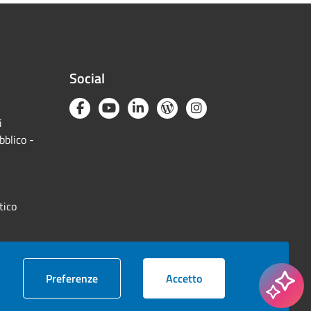
Social
i
bblico -
tico
cookie
i cookie
Preferenze
Accetto
© 2026 Camera di commercio Milano Monza Brianza Lodi