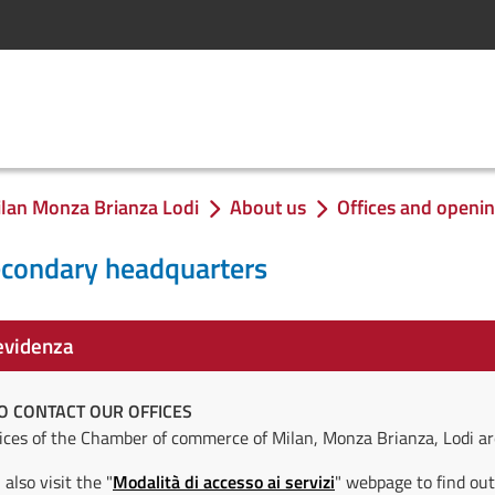
lan Monza Brianza Lodi
About us
Offices and openi
econdary headquarters
evidenza
O CONTACT OUR OFFICES
vices of the Chamber of commerce of Milan, Monza Brianza, Lodi ar
also visit the "
Modalità di accesso ai servizi
" webpage to find out