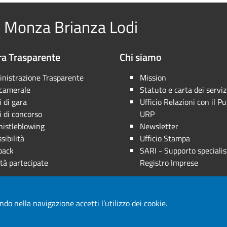
 Monza Brianza Lodi
a Trasparente
Chi siamo
nistrazione Trasparente
Mission
 camerale
Statuto e carta dei serviz
 di gara
Ufficio Relazioni con il Pu
 di concorso
URP
istleblowing
Newsletter
sibilità
Ufficio Stampa
back
SARI - Supporto specialis
tà partecipate
Registro Imprese
ndo nella navigazione accetti l’utilizzo dei cookie.
a riservata