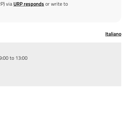
RP) via
URP responds
or write to
Italiano
:00 to 13:00