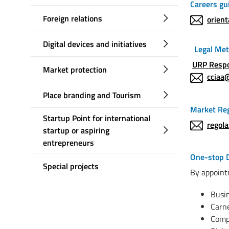
Careers gu
Foreign relations
orien
Digital devices and initiatives
Legal Met
URP Resp
Market protection
cciaa
Place branding and Tourism
Market Reg
Startup Point for international
regol
startup or aspiring
entrepreneurs
One-stop 
Special projects
By appoi
Busin
Carn
Comp